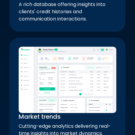
A rich database offering insights into
clients' credit histories and
communication interactions.
Market trends
Cutting-edge analytics delivering real-
time insights into market dynamics.