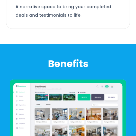
A narrative space to bring your completed
deals and testimonials to life.
Benefits