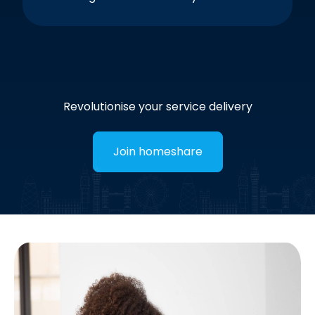
Revolutionise your service delivery
Join homeshare