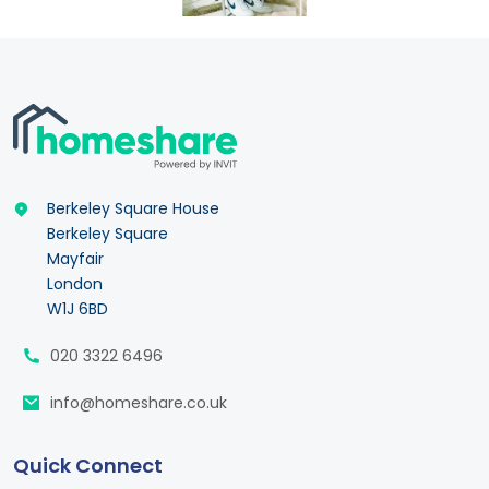
Berkeley Square House
Berkeley Square
Mayfair
London
W1J 6BD
020 3322 6496
info@homeshare.co.uk
Quick Connect