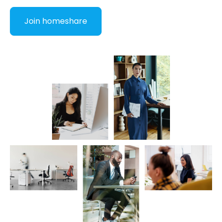
Join homeshare