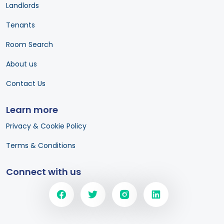
Landlords
Tenants
Room Search
About us
Contact Us
Learn more
Privacy & Cookie Policy
Terms & Conditions
Connect with us