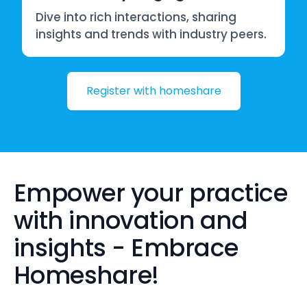
Dive into rich interactions, sharing
insights and trends with industry peers.
Register with homeshare
Empower your practice
with innovation and
insights - Embrace
Homeshare!