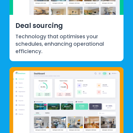
Deal sourcing
Technology that optimises your
schedules, enhancing operational
efficiency.