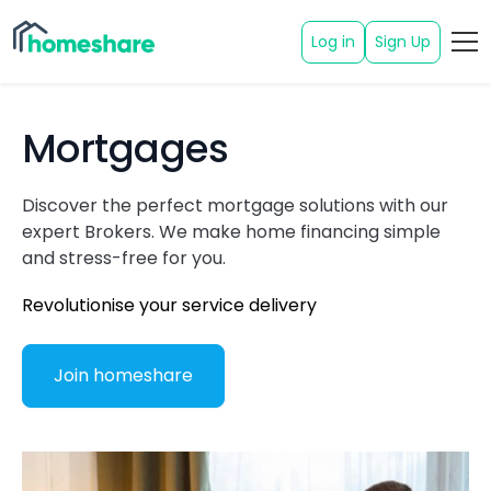
Log in
Sign Up
Mortgages
Discover the perfect mortgage solutions with our
expert Brokers. We make home financing simple
and stress-free for you.
Revolutionise your service delivery
Join homeshare