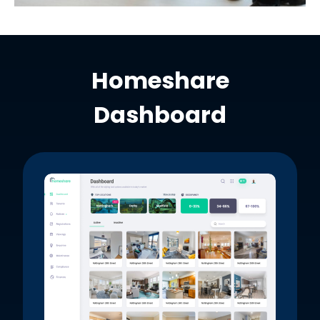
Homeshare
Dashboard