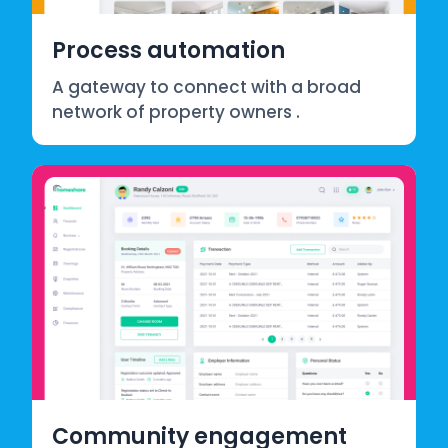
Process automation
A gateway to connect with a broad
network of property owners .
Community engagement