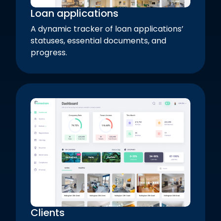
Loan applications
A dynamic tracker of loan applications’
statuses, essential documents, and
progress.
Clients