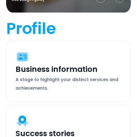
Profile
Business information
A stage to highlight your distinct services and
achievements.
Success stories