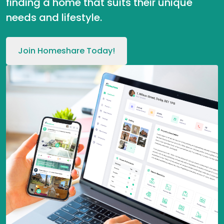
finding a home that suits their unique
needs and lifestyle.
Join Homeshare Today!