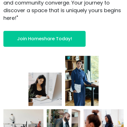
and community converge. Your journey to
discover a space that is uniquely yours begins
here!"
Join Homeshare Today!