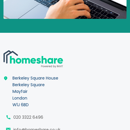
Berkeley Square House
Berkeley Square
Mayfair
London
W1J 6BD
020 3322 6496
info@homeshare.co.uk