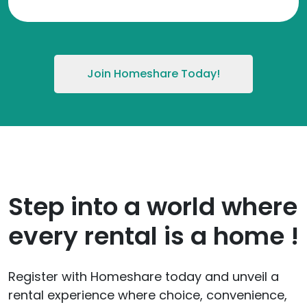
Join Homeshare Today!
Step into a world where
every rental is a home !
Register with Homeshare today and unveil a
rental experience where choice, convenience,