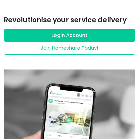
Revolutionise your service delivery
Login Account
Join Homeshare Today!