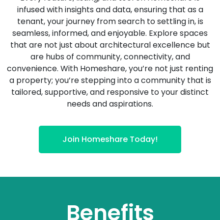
infused with insights and data, ensuring that as a
tenant, your journey from search to settling in, is
seamless, informed, and enjoyable. Explore spaces
that are not just about architectural excellence but
are hubs of community, connectivity, and
convenience. With Homeshare, you’re not just renting
a property; you’re stepping into a community that is
tailored, supportive, and responsive to your distinct
needs and aspirations.
Join Homeshare Today!
Benefits