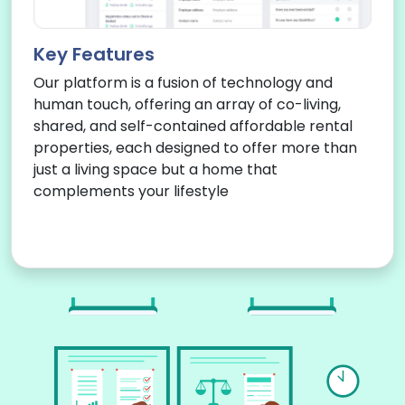
Key Features
Our platform is a fusion of technology and
human touch, offering an array of co-living,
shared, and self-contained affordable rental
properties, each designed to offer more than
just a living space but a home that
complements your lifestyle