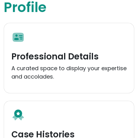
Profile
Professional Details
A curated space to display your expertise
and accolades.
Case Histories