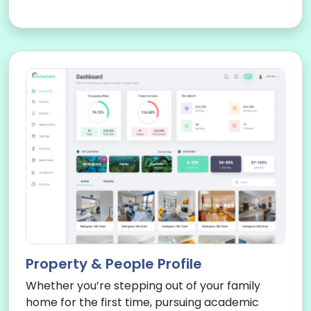
Property & People Profile
Whether you’re stepping out of your family
home for the first time, pursuing academic