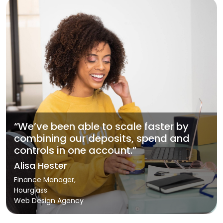
“We’ve been able to scale faster by
combining our deposits, spend and
controls in one account.”
Alisa Hester
Finance Manager,
Hourglass
Web Design Agency