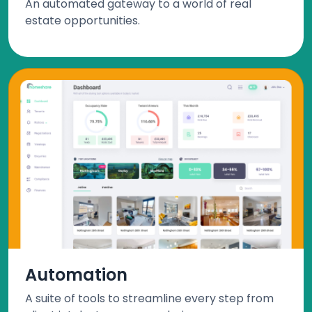
An automated gateway to a world of real
estate opportunities.
Automation
A suite of tools to streamline every step from