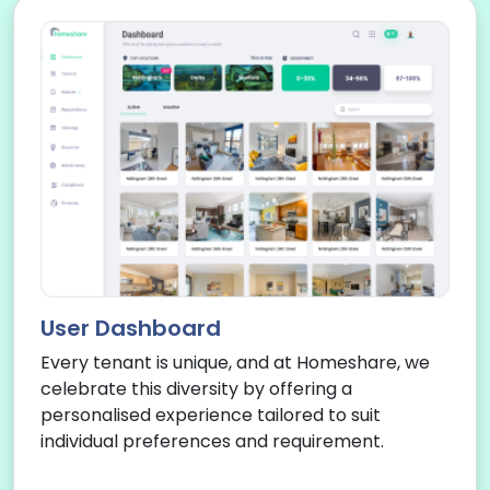
User Dashboard
Every tenant is unique, and at Homeshare, we
celebrate this diversity by offering a
personalised experience tailored to suit
individual preferences and requirement.