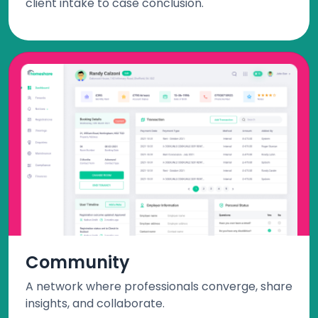
client intake to case conclusion.
Community
A network where professionals converge, share
insights, and collaborate.