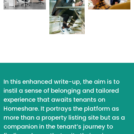
In this enhanced write-up, the aim is to
instil a sense of belonging and tailored
experience that awaits tenants on
Homeshare. It portrays the platform as
more than a property listing site but as a
companion in the tenant’s journey to