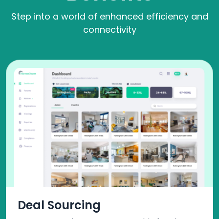
Step into a world of enhanced efficiency and
connectivity
Deal Sourcing