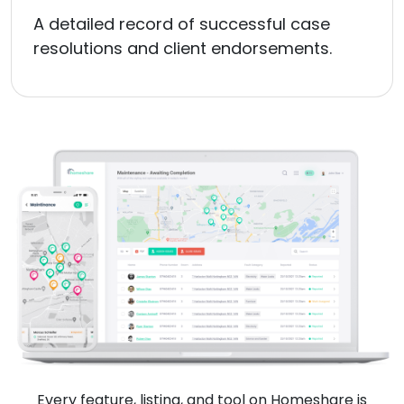
A detailed record of successful case
resolutions and client endorsements.
Every feature, listing, and tool on Homeshare is