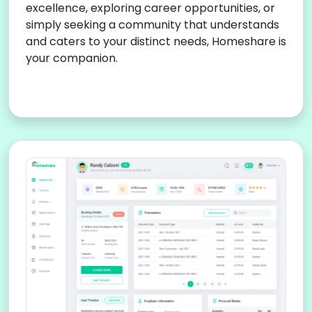
excellence, exploring career opportunities, or
simply seeking a community that understands
and caters to your distinct needs, Homeshare is
your companion.