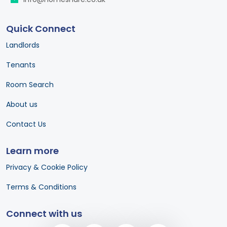
Quick Connect
Landlords
Tenants
Room Search
About us
Contact Us
Learn more
Privacy & Cookie Policy
Terms & Conditions
Connect with us