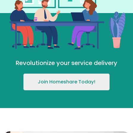
Revolutionize your service delivery
Join Homeshare Today!