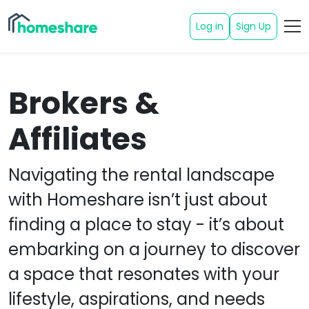
Log in
Sign Up
Brokers &
Affiliates
Navigating the rental landscape
with Homeshare isn’t just about
finding a place to stay - it’s about
embarking on a journey to discover
a space that resonates with your
lifestyle, aspirations, and needs