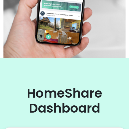
HomeShare
Dashboard